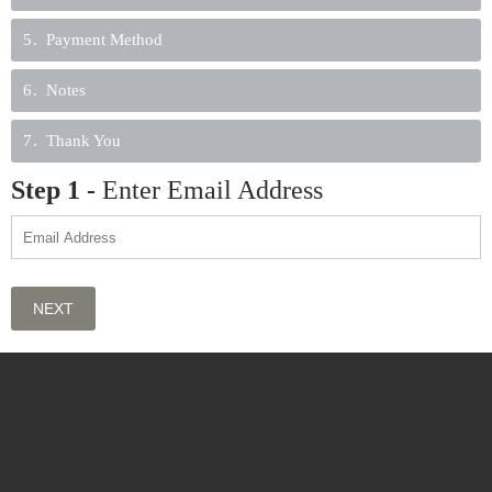
5
Payment Method
6
Notes
7
Thank You
Step
1
-
Enter Email Address
NEXT