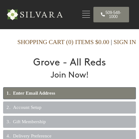
509-548-
1000
SHOPPING CART (0) ITEMS $0.00
|
SIGN IN
Grove - All Reds
Join Now!
1
Enter Email Address
2
Account Setup
3
Gift Membership
4
Delivery Preference