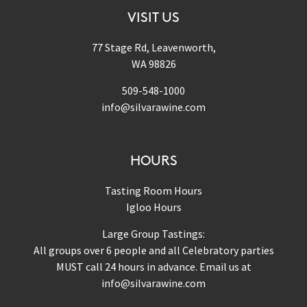
VISIT US
77 Stage Rd, Leavenworth,
WA 98826
509-548-1000
info@silvarawine.com
HOURS
Tasting Room Hours
Igloo Hours
Large Group Tastings:
All groups over 6 people and all Celebratory parties
MUST call 24 hours in advance. Email us at
info@silvarawine.com